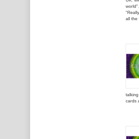
UK. We
world"
“Really
all th
talkin
cards a