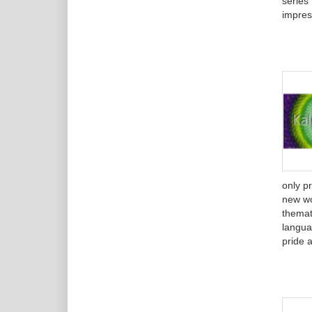
series
impres
only p
new wo
themat
langua
pride a