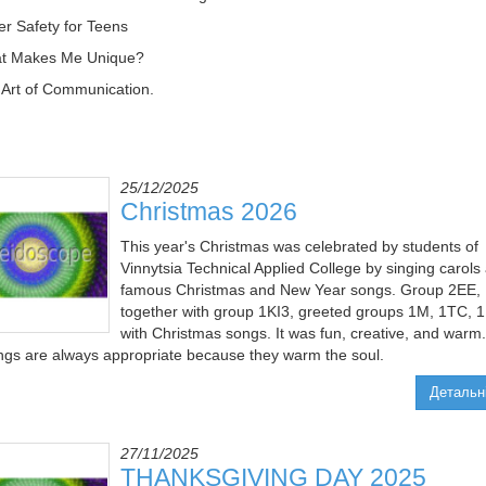
er Safety for Teens
at Makes Me Unique?
 Art of Communication.
25/12/2025
Christmas 2026
This year's Christmas was celebrated by students of
Vinnytsia Technical Applied College by singing carols
famous Christmas and New Year songs. Group 2EE,
together with group 1KI3, greeted groups 1M, 1TC, 
with Christmas songs. It was fun, creative, and warm.
ngs are always appropriate because they warm the soul.
Детальн
27/11/2025
THANKSGIVING DAY 2025