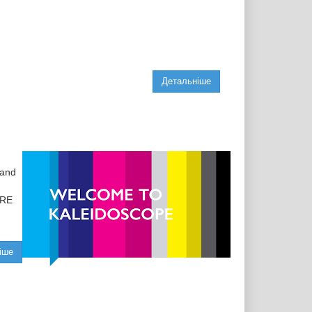
Детальніше
 and
1RE
іше