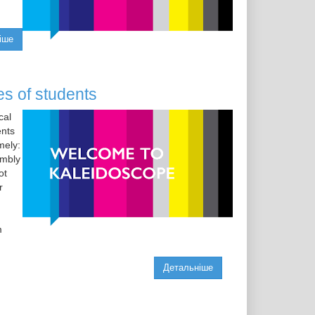
іше
es of students
cal
ents
mely:
embly
ot
r
m
Детальніше