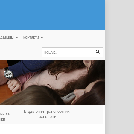
одавцям
Контакти
Відділення транспортних
ки та
технологій
іки