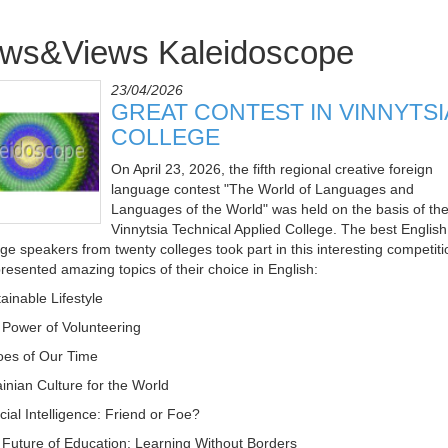
ws&Views Kaleidoscope
23/04/2026
GREAT CONTEST IN VINNYTSI
COLLEGE
On April 23, 2026, the fifth regional creative foreign
language contest "The World of Languages and
Languages of the World" was held on the basis of th
Vinnytsia Technical Applied College. The best English
ge speakers from twenty colleges took part in this interesting competiti
resented amazing topics of their choice in English:
ainable Lifestyle
 Power of Volunteering
oes of Our Time
ainian Culture for the World
ficial Intelligence: Friend or Foe?
 Future of Education: Learning Without Borders