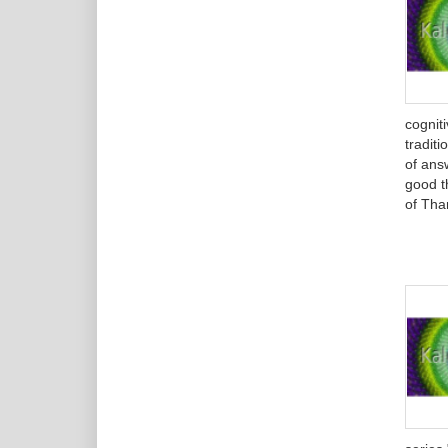
cognit
tradit
of ans
good th
of Tha