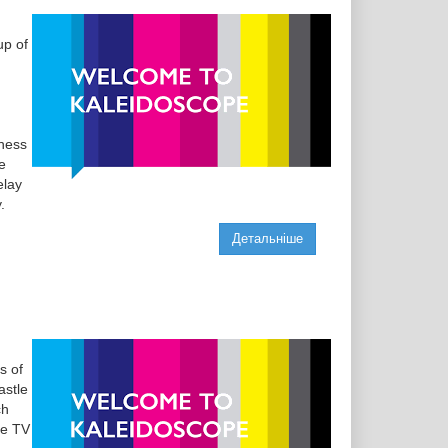
up of
eness
e
elay
.
Детальніше
s of
astle
ch
he TV