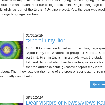
 have a victory in the contest "World of languages and languages of t
. Students and teachers of our college took online English language co
English” as part of the English4Ukraine project. Yes, the year was produ
e foreign language teachers.
31/03/2025
“Sport in my life”
On 31.03.25, we conducted an English language que
“Sport in my life”. Students of groups 1RE and 1TC t
part in it. First, in English, in a playful way, the studen
told and demonstrated their favourite sport in such a
that the audience could guess what sport they were
g about. Then they read out the name of the sport or sports game from 
nd briefly described it.
Детальн
25/12/2024
Dear visitors of News&Views Ka