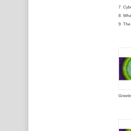
7. Cyb
8. Wh
9. The
Greeti