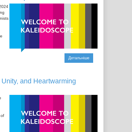
 2024
ing
mists
le
Детальніше
Unity, and Heartwarming
e
 of