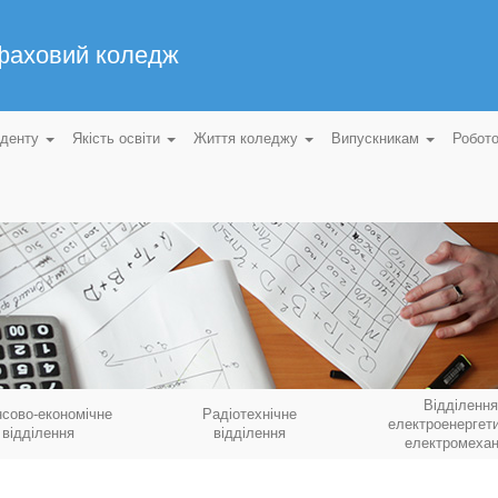
 фаховий коледж
уденту
Якість освіти
Життя коледжу
Випускникам
Робот
Відділення
нсово-економічне
Радіотехнічне
електроенергети
відділення
відділення
електромехан