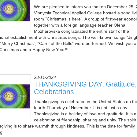
We are pleased to inform you that on December 25,
Vinnytsia Technical Applied College hosted a song liv
room “Christmas is here”. A group of first-year econo
together with a foreign language teacher Olena
Mozharovska congratulated the entire staff of the
ional establishment with Christmas songs. The well-known songs “Jing
, “Merry Christmas”, “Carol of the Bells” were performed. We wish you a
Christmas and a Happy New Year!!!
28/11/2024
THANKSGIVING DAY: Gratitude, 
Celebrations
Thanksgiving is celebrated in the United States on th
fourth Thursday of November. It is not just a day.
Thanksgiving is a holiday of love and gratitude. It is a
celebration of friendship, sharing and unity. The spirit
giving is to share warmth through kindness. This is the time for family
g.