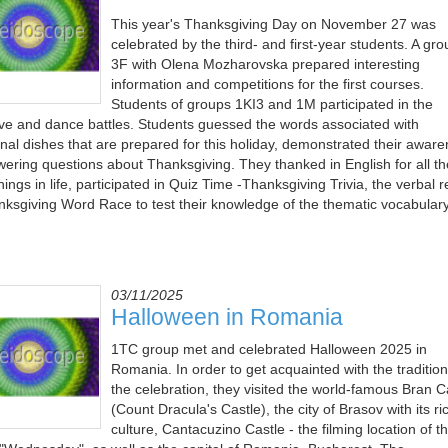
This year's Thanksgiving Day on November 27 was
celebrated by the third- and first-year students. A gro
3F with Olena Mozharovska prepared interesting
information and competitions for the first courses.
Students of groups 1KІ3 and 1M participated in the
ive and dance battles. Students guessed the words associated with
ional dishes that are prepared for this holiday, demonstrated their awar
wering questions about Thanksgiving. They thanked in English for all th
ings in life, participated in Quiz Time -Thanksgiving Trivia, the verbal r
nksgiving Word Race to test their knowledge of the thematic vocabulary
03/11/2025
Halloween in Romania
1TC group met and celebrated Halloween 2025 in
Romania. In order to get acquainted with the tradition
the celebration, they visited the world-famous Bran C
(Count Dracula's Castle), the city of Brasov with its ri
culture, Cantacuzino Castle - the filming location of t