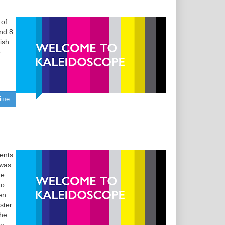
 of
and 8
ish
e
іше
ents
 was
ge
to
en
ster
the