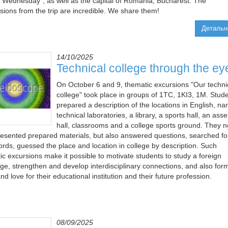
 "Wednesday", as well as the capital of Romania, Bucharest. The
sions from the trip are incredible. We share them!
Детальн
14/10/2025
Technical college through the ey
On October 6 and 9, thematic excursions "Our techni
college" took place in groups of 1TC, 1KІ3, 1M. Stud
prepared a description of the locations in English, na
technical laboratories, a library, a sports hall, an ass
hall, classrooms and a college sports ground. They n
resented prepared materials, but also answered questions, searched fo
rds, guessed the place and location in college by description. Such
ic excursions make it possible to motivate students to study a foreign
ge, strengthen and develop interdisciplinary connections, and also for
nd love for their educational institution and their future profession.
08/09/2025