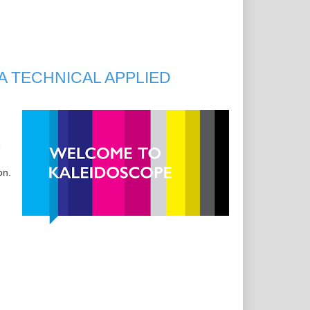
A TECHNICAL APPLIED
e
on.