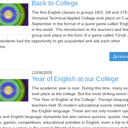
Back to College
The first English classes in groups 1KI3, 1M and 1TK
Vinnytsia Technical Applied College took place on 5 
September in the format of a quest game called ‘Engl
in the world’. The introduction to the teachers and th
group took place in the form of a game called ‘Circle’,
students had the opportunity to get acquainted and ask each other
ons.
Детальн
11/06/2025
Year of English at our College
The academic year is over. During this time, many ev
took place at the college. But the most striking event
“The Year of English at the College”. Foreign langua
teachers held 35 modern educational events related 
the English language. These are not only modern op
s and English language olympiads but also various quizzes, quests, ma
, games, competitions, educational activities in English, even a trip to 