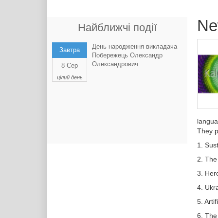
Ne
Найближчі події
День народження викладача
Завтра
Побережець Олександр
Олександрович
8 Сер
цілий день
langua
They p
1. Sust
2. The
3. Her
4. Ukr
5. Arti
6. The