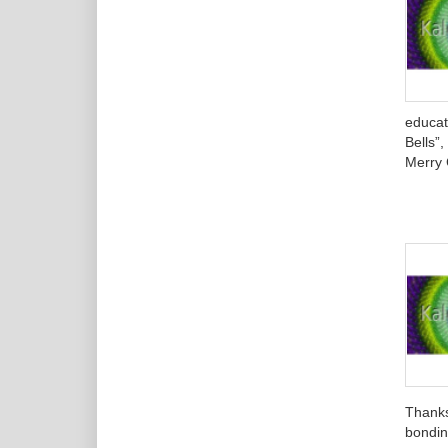
educat
Bells”
Merry 
Thanks
bondin