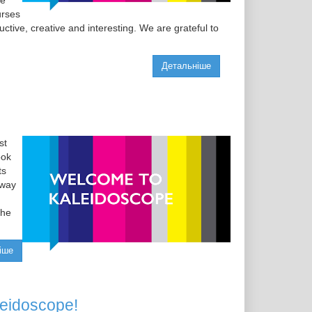
he
urses
ctive, creative and interesting. We are grateful to
Детальніше
st
ook
ts
 way
the
іше
leidoscope!