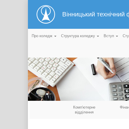
Вінницький технічний
Про коледж
Структура коледжу
Вступ
Ст
Комп'ютерне
Фіна
відділення