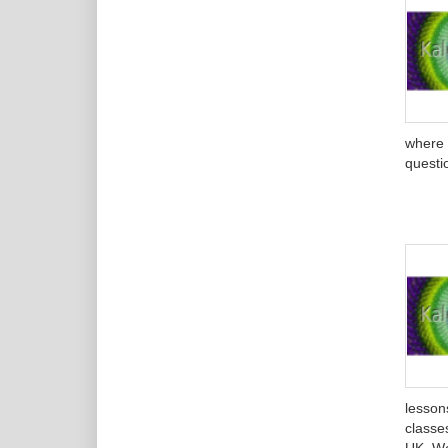
where 
questi
lesson
classes